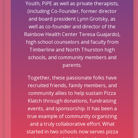
Youth, PiPE as well as private therapists,
(including Co-Founder, former director
and board president Lynn Grotsky, as
well as co-founder and director of the
Rainbow Health Center Teresa Guajardo),
high school counselors and faculty from
Timberline and North Thurston high
schools, and community members and
parents.
Together, these passionate folks have
recruited friends, family members, and
community allies to help sustain Pizza
Klatch through donations, fundraising
events, and sponsorship. It has been a
true example of community organizing
and a truly collaborative effort. What
started in two schools now serves pizza