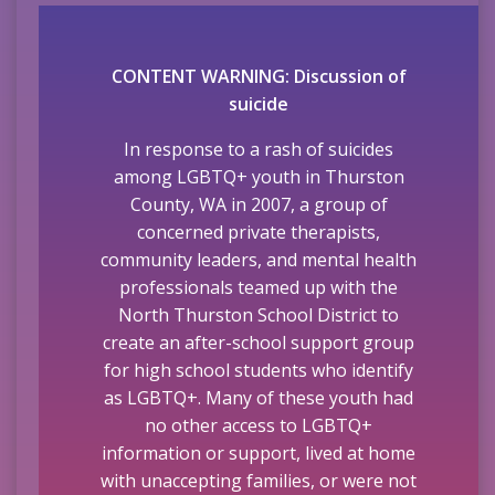
CONTENT WARNING: Discussion of
suicide
In response to a rash of suicides
among LGBTQ+ youth in Thurston
County, WA in 2007, a group of
concerned private therapists,
community leaders, and mental health
professionals teamed up with the
North Thurston School District to
create an after-school support group
for high school students who identify
as LGBTQ+. Many of these youth had
no other access to LGBTQ+
information or support, lived at home
with unaccepting families, or were not