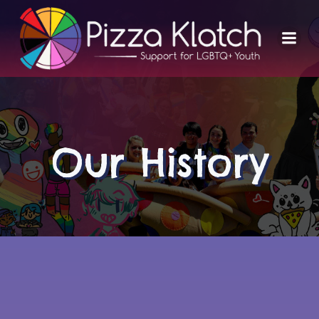
Skip
to
content
Our History