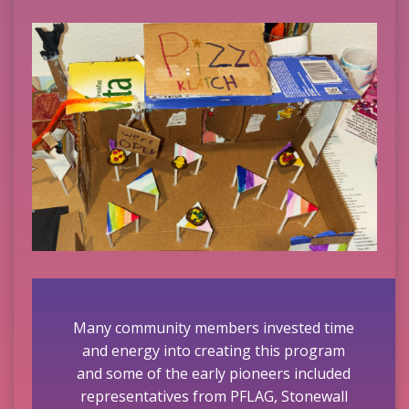
Many community members invested time
and energy into creating this program
and some of the early pioneers included
representatives from PFLAG, Stonewall