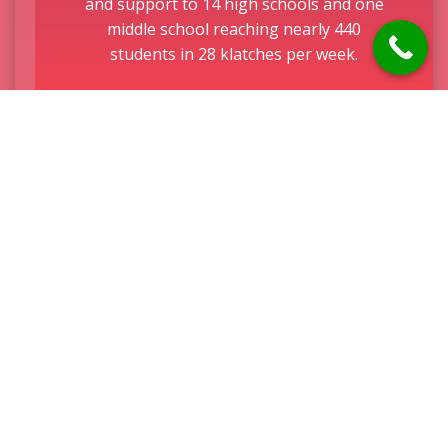
and support to 14 high schools and one
middle school reaching nearly 440
students in 28 klatches per week.