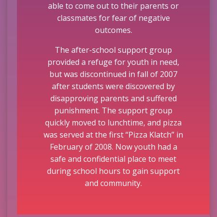
able to come out to their parents or
classmates for fear of negative
outcomes.
The after-school support group
provided a refuge for youth in need,
but was discontinued in fall of 2007
after students were discovered by
disapproving parents and suffered
punishment. The support group
quickly moved to lunchtime, and pizza
was served at the first “Pizza Klatch” in
February of 2008. Now youth had a
safe and confidential place to meet
during school hours to gain support
and community.