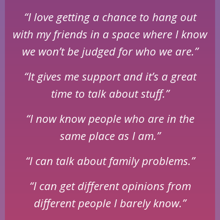
“I love getting a chance to hang out
with my friends in a space where I know
we won’t be judged for who we are.”
“It gives me support and it’s a great
time to talk about stuff.”
“I now know people who are in the
same place as I am.”
“I can talk about family problems.”
“I can get different opinions from
different people I barely know.”