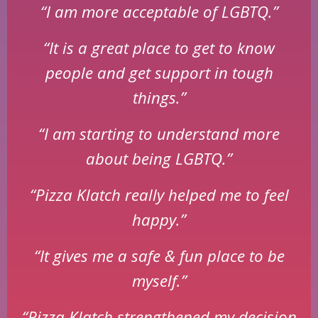
“I am more acceptable of LGBTQ.”
“It is a great place to get to know
people and get support in tough
things.”
“I am starting to understand more
about being LGBTQ.”
“Pizza Klatch really helped me to feel
happy.”
“It gives me a safe & fun place to be
myself.”
“Pizza Klatch strengthened my decision