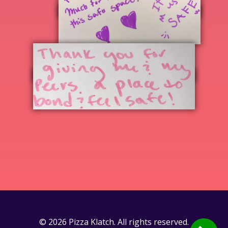
© 2026 Pizza Klatch. All rights reserved.