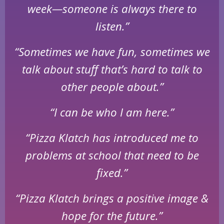
week—someone is always there to
listen.”
“Sometimes we have fun, sometimes we
talk about stuff that’s hard to talk to
other people about.”
“I can be who I am here.”
“Pizza Klatch has introduced me to
problems at school that need to be
fixed.”
“Pizza Klatch brings a positive image &
hope for the future.”