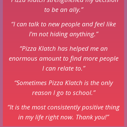
to be an ally.”
“I can talk to new people and feel like
I’m not hiding anything.”
“Pizza Klatch has helped me an
enormous amount to find more people
I can relate to.”
“Sometimes Pizza Klatch is the only
reason I go to school.”
“It is the most consistently positive thing
in my life right now. Thank you!”