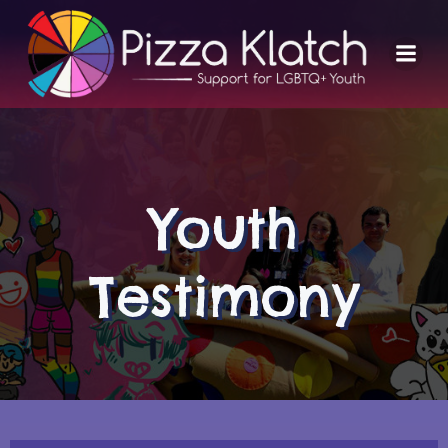
Skip
to
content
Youth
Testimony