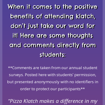
When it comes to the positive
benefits of attending klatch,
don’t just take our word for
it! Here are some thoughts
and comments directly from
students:
**Comments are taken from our annual student
surveys. Posted here with students’ permission,
but presented anonymously with no identifiers in
order to protect our participants**
“Pizza Klatch makes a difference in my