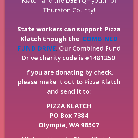
Klatch and the LGBTQ+ youth of
Thurston County!
State workers can support Pizza
Klatch though the
COMBINED
FUND DRIVE
.
Our Combined Fund
Drive charity code is #1481250.
If you are donating by check,
please make it out to Pizza Klatch
and send it to:
PIZZA KLATCH
PO Box 7384
Olympia, WA 98507