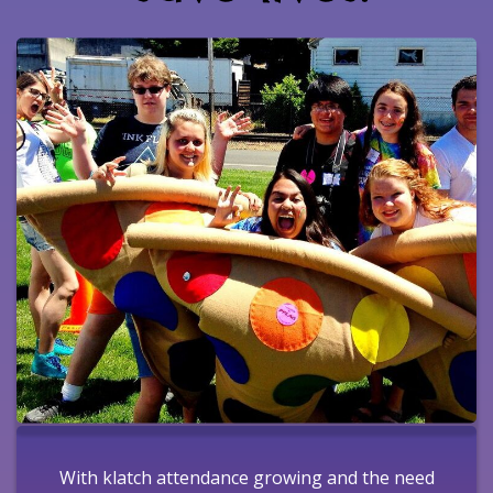
With klatch attendance growing and the need