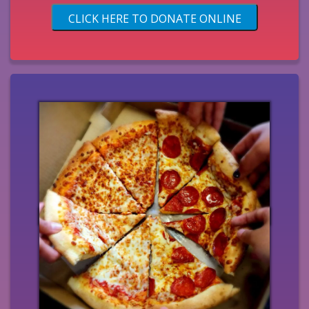
CLICK HERE TO DONATE ONLINE