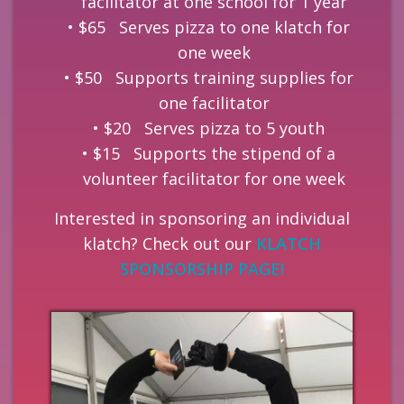
facilitator at one school for 1 year
$65 Serves pizza to one klatch for
one week
$50 Supports training supplies for
one facilitator
$20 Serves pizza to 5 youth
$15 Supports the stipend of a
volunteer facilitator for one week
Interested in sponsoring an individual
klatch? Check out our
KLATCH
SPONSORSHIP PAGE!