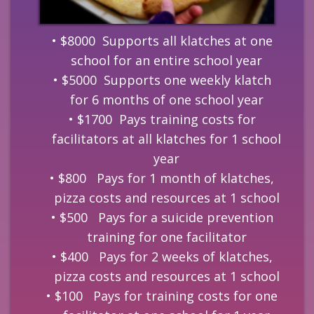
$8000 Supports all klatches at one
school for an entire school year
$5000 Supports one weekly klatch
for 6 months of one school year
$1700 Pays training costs for
facilitators at all klatches for 1 school
year
$800 Pays for 1 month of klatches,
pizza costs and resources at 1 school
$500 Pays for a suicide prevention
training for one facilitator
$400 Pays for 2 weeks of klatches,
pizza costs and resources at 1 school
$100 Pays for training costs for one