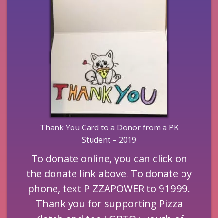
Thank You Card to a Donor from a PK
Student – 2019
To donate online, you can click on
the donate link above. To donate by
phone, text PIZZAPOWER to 91999.
Thank you for supporting Pizza