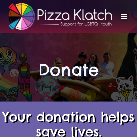
Skip
to
content
Donate
Your donation helps
save lives.