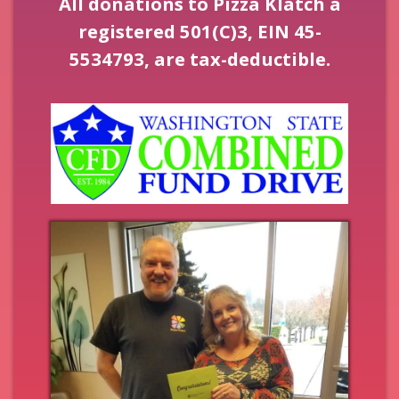
All donations to Pizza Klatch a
registered 501(C)3, EIN 45-
5534793, are tax-deductible.