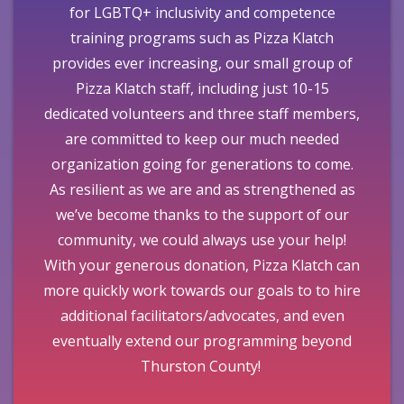
for LGBTQ+ inclusivity and competence
training programs such as Pizza Klatch
provides ever increasing, our small group of
Pizza Klatch staff, including just 10-15
dedicated volunteers and three staff members,
are committed to keep our much needed
organization going for generations to come.
As resilient as we are and as strengthened as
we’ve become thanks to the support of our
community, we could always use your help!
With your generous donation, Pizza Klatch can
more quickly work towards our goals to to hire
additional facilitators/advocates, and even
eventually extend our programming beyond
Thurston County!