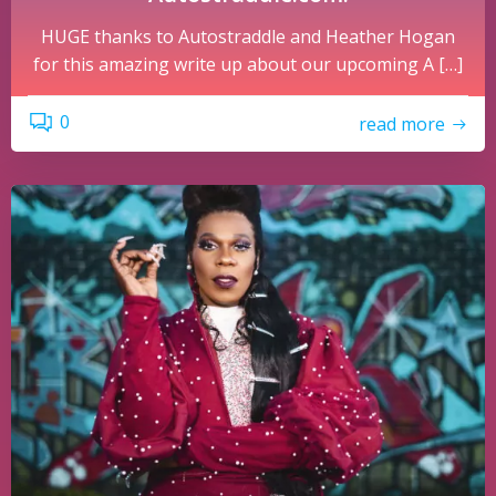
HUGE thanks to Autostraddle and Heather Hogan
for this amazing write up about our upcoming A […]
0
read more