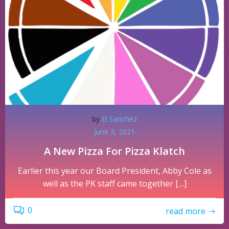
by
El Sanchez
June 3, 2021
A New Pizza For Pizza Klatch
Earlier this year our Board President, Abby Cole as
well as the PK staff came together […]
0
read more