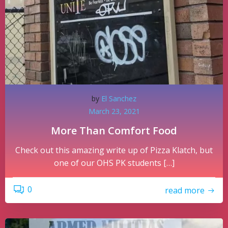
by
El Sanchez
March 23, 2021
More Than Comfort Food
Check out this amazing write up of Pizza Klatch, but
one of our OHS PK students […]
0
read more