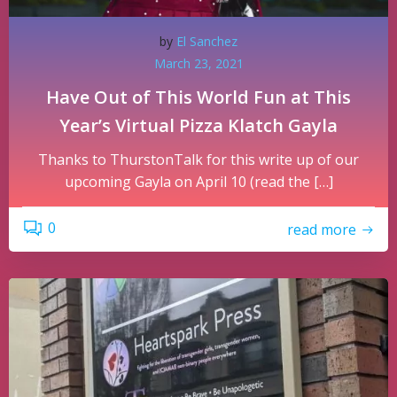
by
El Sanchez
March 23, 2021
Have Out of This World Fun at This
Year’s Virtual Pizza Klatch Gayla
Thanks to ThurstonTalk for this write up of our
upcoming Gayla on April 10 (read the […]
0
read more