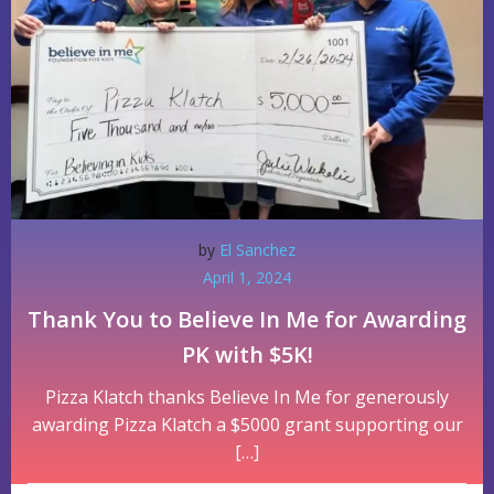
by
El Sanchez
April 1, 2024
Thank You to Believe In Me for Awarding
PK with $5K!
Pizza Klatch thanks Believe In Me for generously
awarding Pizza Klatch a $5000 grant supporting our
[…]