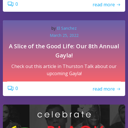
0
read more
by
El Sanchez
March 25, 2022
A Slice of the Good Life: Our 8th Annual
Gayla!
Check out this article in Thurston Talk about our
upcoming Gayla!
0
read more