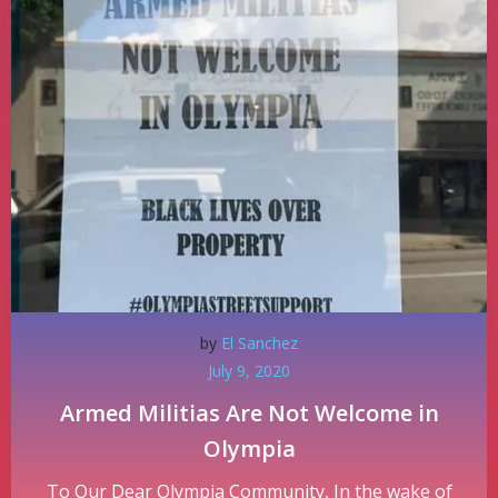
by
El Sanchez
July 9, 2020
Armed Militias Are Not Welcome in
Olympia
To Our Dear Olympia Community, In the wake of