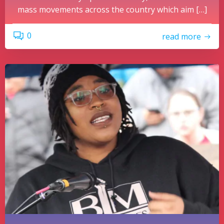
mass movements across the country which aim […]
0
read more