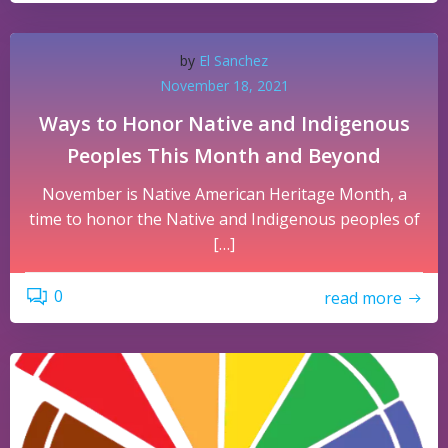
by
El Sanchez
November 18, 2021
Ways to Honor Native and Indigenous
Peoples This Month and Beyond
November is Native American Heritage Month, a
time to honor the Native and Indigenous peoples of
[…]
0
read more