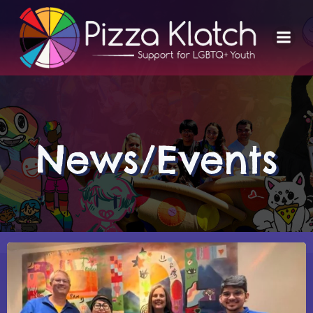
Skip
to
content
News/Events