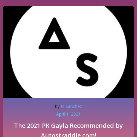
by
El Sanchez
April 1, 2021
The 2021 PK Gayla Recommended by
Autostraddle.com!