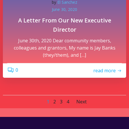
by
El Sanchez
June 30, 2020
A Letter From Our New Executive
Director
June 30th, 2020 Dear community members,
colleagues and grantors, My name is Jay Banks
(they/them), and […]
0
read more
Posts
Posts
Page
Page
Page
Page
1
2
3
4
Next
navigation
navigatio