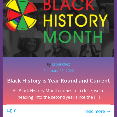
by
El Sanchez
February 28, 2022
Black History is Year Round and Current
As Black History Month comes to a close, we’re
heading into the second year since the […]
0
read more