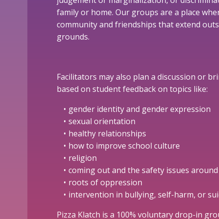
judgement or marginalization, or discriminat
family or home. Our groups are a place whe
community and friendships that extend outs
grounds.
Facilitators may also plan a discussion or b
based on student feedback on topics like:
gender identity and gender expression
sexual orientation
healthy relationships
how to improve school culture
religion
coming out and the safety issues around 
roots of oppression
intervention in bullying, self-harm, or sui
Pizza Klatch is a 100% voluntary drop-in gr