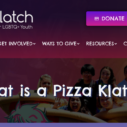
DONATE 
GET INVOLVED
WAYS TO GIVE
RESOURCES
C
t is a Pizza Kla