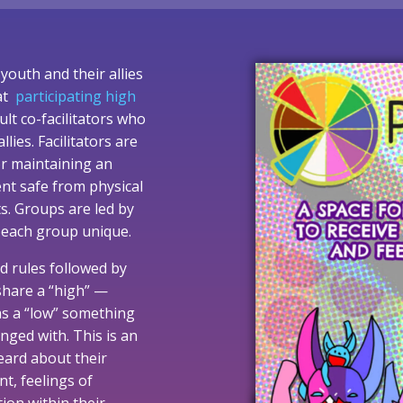
youth and their allies
 at
participating high
ult co-facilitators who
es. Facilitators are
or maintaining an
ent safe from physical
ts. Groups are led by
 each group unique.
d rules followed by
share a “high” —
 as a “low” something
nged with. This is an
eard about their
t, feelings of