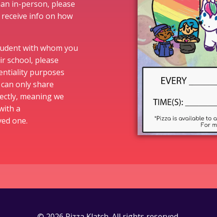
than in-person, please
 receive info on how
student with whom you
ir school, please
entiality purposes
s can only share
ectly, meaning we
with a
oved one.
© 2026 Pizza Klatch. All rights reserved.