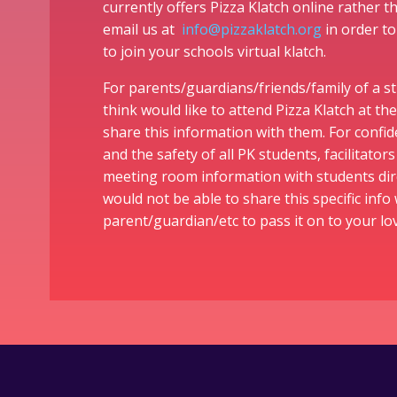
currently offers Pizza Klatch online rather 
email us at
info@pizzaklatch.org
in order to
to join your schools virtual klatch.
For parents/guardians/friends/family of a 
think would like to attend Pizza Klatch at the
share this information with them. For confid
and the safety of all PK students, facilitator
meeting room information with students dir
would not be able to share this specific info 
parent/guardian/etc to pass it on to your l