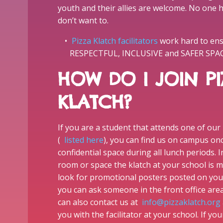
youth and their allies are welcome. No one h
don’t want to.
Pizza Klatch facilitators
work hard to ensu
RESPECTFUL, INCLUSIVE and SAFER SPACE 
HOW DO I JOIN PI
KLATCH?
If you are a student that attends one of our
(
listed here
), you can find us on campus on
confidential space during all lunch periods. I
room or space the klatch at your school is m
look for promotional posters posted on yo
you can ask someone in the front office are
can also contact us at
info@pizzaklatch.org
you with the facilitator at your school. If yo