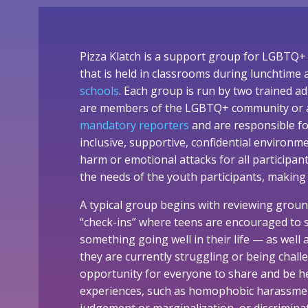
Pizza Klatch is a support group for LGBTQ+ 
that is held in classrooms during lunchtime
schools
. Each group is run by two trained ad
are members of the LGBTQ+ community or alli
mandatory reporters
and are responsible f
inclusive, supportive, confidential environm
harm or emotional attacks for all participan
the needs of the youth participants, making
A typical group begins with reviewing groun
“check-ins” where teens are encouraged to 
something going well in their life — as well
they are currently struggling or being challe
opportunity for everyone to share and be h
experiences, such as homophobic harassmen