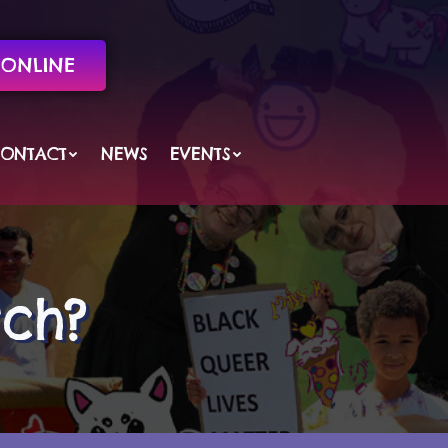
ONLINE
ONTACT
NEWS
EVENTS
tch?