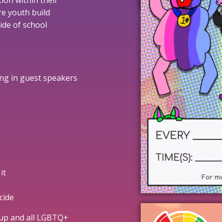
ion within their
re youth build
ide of school
ring in guest speakers
it
cide
oup and all LGBTQ+