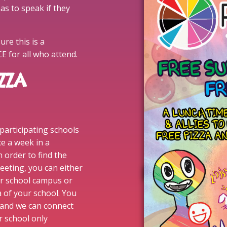
as to speak if they
re this is a
for all who attend.
ZZA
 participating schools
ce a week in a
n order to find the
eeting, you can either
ur school campus or
a of your school. You
and we can connect
ur school only