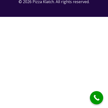
© 2026 Pizza Klatch. All rights reserved.