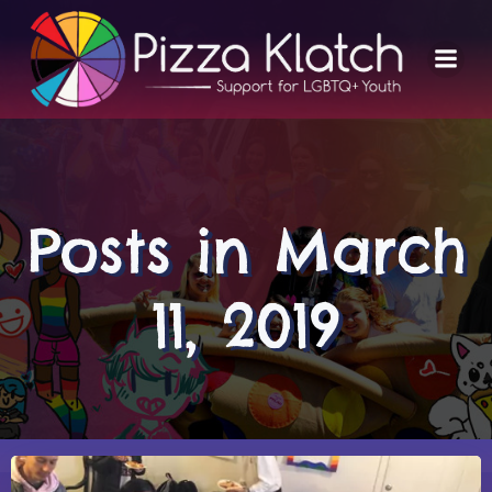
Skip
to
content
Posts in March
11, 2019