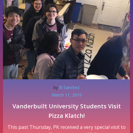
by
El Sanchez
March 11, 2019
Vanderbuilt University Students Visit
Pizza Klatch!
This past Thursday, PK received a very special visit to