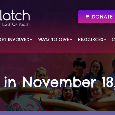
DONATE 
GET INVOLVED
WAYS TO GIVE
RESOURCES
C
s in November 18,