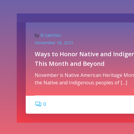
by
El Sanchez
November 18, 2021
Ways to Honor Native and Indige
This Month and Beyond
November is Native American Heritage Mont
the Native and Indigenous peoples of […]
0