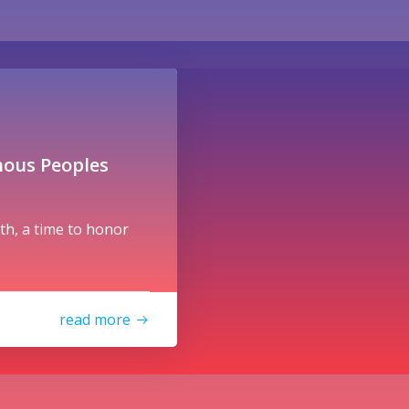
nous Peoples
h, a time to honor
read more