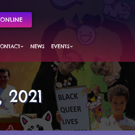
ONLINE
ONTACT
NEWS
EVENTS
 2021