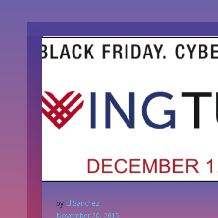
by
El Sanchez
November 20, 2015