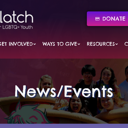
DONATE 
GET INVOLVED
WAYS TO GIVE
RESOURCES
C
News/Events