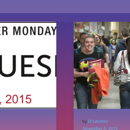
by
El Sanchez
November 6, 2015