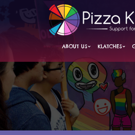
Skip
to
content
ABOUT US
KLATCHES