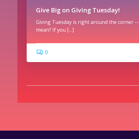
Give Big on Giving Tuesday!
Giving Tuesday is right around the corner ---
mean? If you […]
0