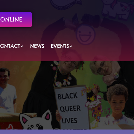
ONLINE
ONTACT
NEWS
EVENTS