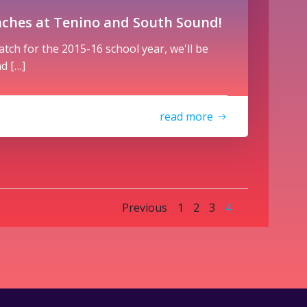
nches at Tenino and South Sound!
latch for the 2015-16 school year, we'll be
d […]
read more
Posts
Posts
Page
Page
Page
Page
Previous
1
2
3
4
navigation
navigatio