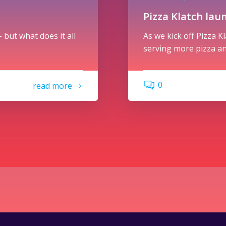
Pizza Klatch lau
 but what does it all
As we kick off Pizza K
serving more pizza an
0
read more