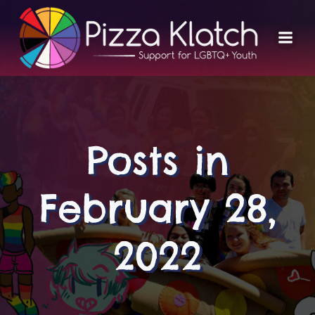
Skip
to
content
Posts in
February 28,
2022