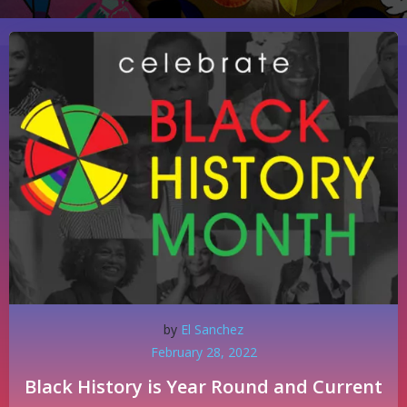
by
El Sanchez
February 28, 2022
Black History is Year Round and Current